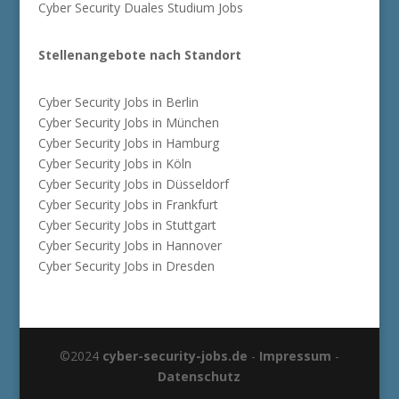
Cyber Security Duales Studium Jobs
Stellenangebote nach Standort
Cyber Security Jobs in Berlin
Cyber Security Jobs in München
Cyber Security Jobs in Hamburg
Cyber Security Jobs in Köln
Cyber Security Jobs in Düsseldorf
Cyber Security Jobs in Frankfurt
Cyber Security Jobs in Stuttgart
Cyber Security Jobs in Hannover
Cyber Security Jobs in Dresden
©2024
cyber-security-jobs.de
-
Impressum
-
Datenschutz