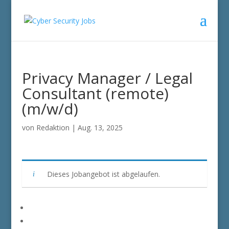
Privacy Manager / Legal
Consultant (remote)
(m/w/d)
von
Redaktion
|
Aug. 13, 2025
Dieses Jobangebot ist abgelaufen.