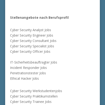
Stellenangebote nach Berufsprofil
Cyber Security Analyst Jobs
Cyber Security Engineer Jobs
Cyber Security Consultant Jobs
Cyber Security Specialist Jobs
Cyber Security Officer Jobs
IT-Sicherheitsbeauftragter Jobs
Incident Responder Jobs
Penetrationstester Jobs
Ethical Hacker Jobs
Cyber Security Werkstudentenjobs
Cyber Security Praktikumstellen
Cyber Security Trainee Jobs